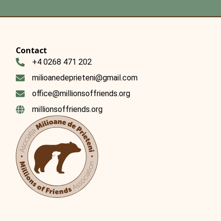
Contact
+4 0268 471 202
milioanedeprieteni@gmail.com
office@millionsoffriends.org
millionsoffriends.org
Română