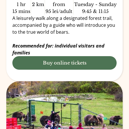
1 hr
2 km
from
Tuesday - Sunday
15 mins
95 lei/adult
9:45 & 11:15
A leisurely walk along a designated forest trail,
accompanied by a guide who will introduce you
to the true world of bears.
Recommended for: individual visitors and
families
Buy online tickets