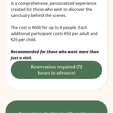
is a comprehensive, personalized experience
created for those who wish to discover the
sanctuary behind the scenes.
The cost is €600 for up to 8 people. Each
additional participant costs €50 per adult and
€25 per child.
Recommended for those who want more than
just a visit.
Reservation required (72
hours in advance)