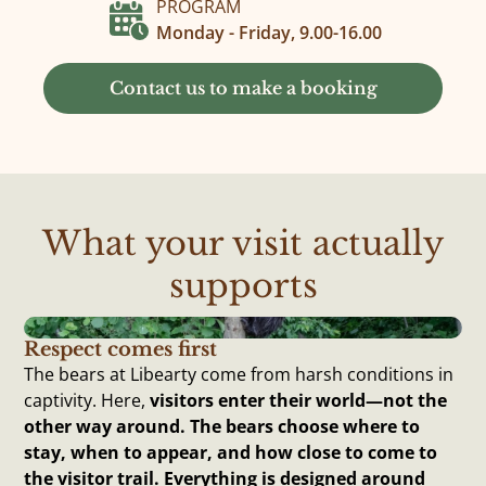
PROGRAM
Monday - Friday, 9.00-16.00
Contact us to make a booking
What your visit actually
supports
Respect comes first
The bears at Libearty come from harsh conditions in
captivity. Here,
visitors enter their world—not the
other way around. The bears choose where to
stay, when to appear, and how close to come to
the visitor trail. Everything is designed around