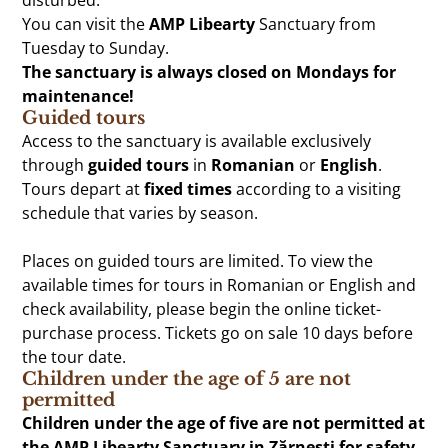
You can visit the
AMP Libearty
Sanctuary from
Tuesday to Sunday.
The sanctuary is always closed on Mondays for
maintenance!
Guided tours
Access to the sanctuary is available exclusively
through
guided tours
in
Romanian
or
English
.
Tours depart at
fixed times
according to a visiting
schedule that varies by season.
Places on guided tours are limited. To view the
available times for tours in Romanian or English and
check availability, please begin the online ticket-
purchase process. Tickets go on sale 10 days before
the tour date.
Children under the age of 5 are not
permitted
Children under the age of five are not permitted at
the AMP Libearty Sanctuary in Zărnești for safety