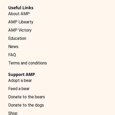
Useful Links
About AMP
AMP Libearty
AMP Victory
Education
News
FAQ
Terms and conditions
Support AMP
Adopt a bear
Feed a bear
Donate to the bears
Donate to the dogs
Shop