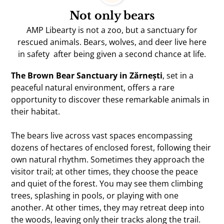
Not only bears
AMP Libearty is not a zoo, but a sanctuary for
rescued animals. Bears, wolves, and deer live here
in safety after being given a second chance at life.
The Brown Bear Sanctuary in Zărnești
, set in a
peaceful natural environment, offers a rare
opportunity to discover these remarkable animals in
their habitat.
The bears live across vast spaces encompassing
dozens of hectares of enclosed forest, following their
own natural rhythm. Sometimes they approach the
visitor trail; at other times, they choose the peace
and quiet of the forest. You may see them climbing
trees, splashing in pools, or playing with one
another. At other times, they may retreat deep into
the woods, leaving only their tracks along the trail.