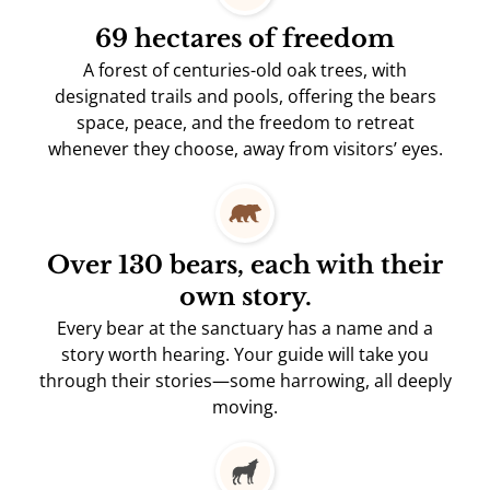
69 hectares of freedom
A forest of centuries-old oak trees, with
designated trails and pools, offering the bears
space, peace, and the freedom to retreat
whenever they choose, away from visitors’ eyes.
Over 130 bears, each with their
own story.
Every bear at the sanctuary has a name and a
story worth hearing. Your guide will take you
through their stories—some harrowing, all deeply
moving.