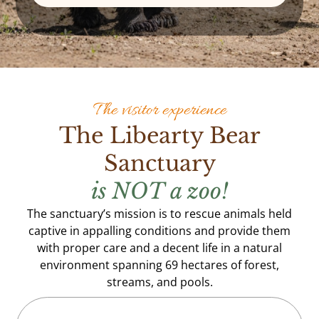
The visitor experience
The Libearty Bear
Sanctuary
is NOT a zoo!
The sanctuary’s mission is to rescue animals held
captive in appalling conditions and provide them
with proper care and a decent life in a natural
environment spanning 69 hectares of forest,
streams, and pools.