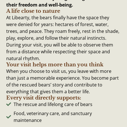
their freedom and well-being.
A life close to nature
At Libearty, the bears finally have the space they
were denied for years: hectares of forest, water,
trees, and peace. They roam freely, rest in the shade,
play, explore, and follow their natural instincts.
During your visit, you will be able to observe them
from a distance while respecting their space and
natural rhythm.
Your visit helps more than you think
When you choose to visit us, you leave with more
than just a memorable experience. You become part
of the rescued bears’ story and contribute to
everything that gives them a better life.
Every visit directly supports:
The rescue and lifelong care of bears
Food, veterinary care, and sanctuary
maintenance