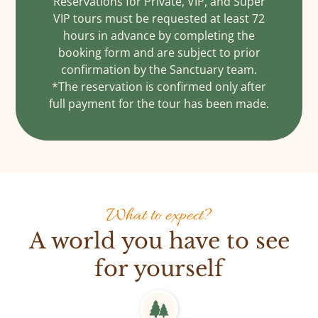
Reservations for Private, VIP, and Super
VIP tours must be requested at least 72
hours in advance by completing the
booking form and are subject to prior
confirmation by the Sanctuary team.
*The reservation is confirmed only after
full payment for the tour has been made.
What to expect?
A world you have to see
for yourself