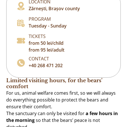
LOCATION
Zărnești, Brașov county
PROGRAM
Tuesday - Sunday
TICKETS
from 50 lei/child
from 95 lei/adult
CONTACT
+40 268 471 202
Limited visiting hours, for the bears’
comfort
For us, animal welfare comes first, so we will always
do everything possible to protect the bears and
ensure their comfort.
The sanctuary can only be visited for
a few hours in
the morning
so that the bears’ peace is not
disturbed.