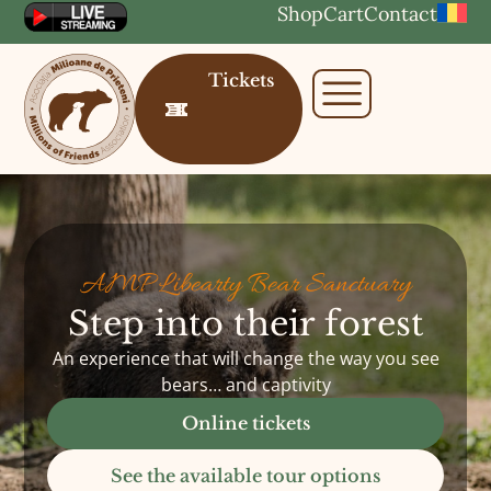
Shop
Cart
Contact
Tickets
AMP Libearty Bear Sanctuary
Step into their forest
An experience that will change the way you see
bears… and captivity
Online tickets
See the available tour options