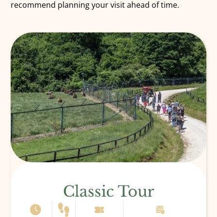
recommend planning your visit ahead of time.
Classic Tour