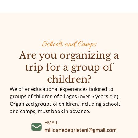
Schools and Camps
Are you organizing a
trip for a group of
children?
We offer educational experiences tailored to
groups of children of all ages (over 5 years old).
Organized groups of children, including schools
and camps, must book in advance.
EMAIL
milioanedeprieteni@gmail.com