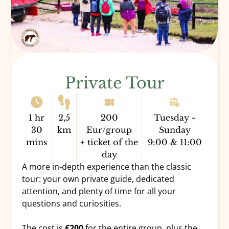
Private Tour
1 hr
2,5
200
Tuesday -
30
km
Eur/group
Sunday
mins
+ ticket of the
9:00 & 11:00
day
A more in-depth experience than the classic
tour: your own private guide, dedicated
attention, and plenty of time for all your
questions and curiosities.
The cost is
€200
for the entire group, plus the