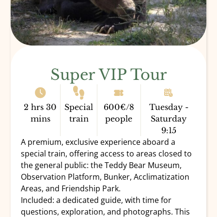
Super VIP Tour
2 hrs 30
Special
600€/8
Tuesday -
mins
train
people
Saturday
9:15
A premium, exclusive experience aboard a
special train, offering access to areas closed to
the general public: the Teddy Bear Museum,
Observation Platform, Bunker, Acclimatization
DONATE
Areas, and Friendship Park.
Included: a dedicated guide, with time for
questions, exploration, and photographs. This