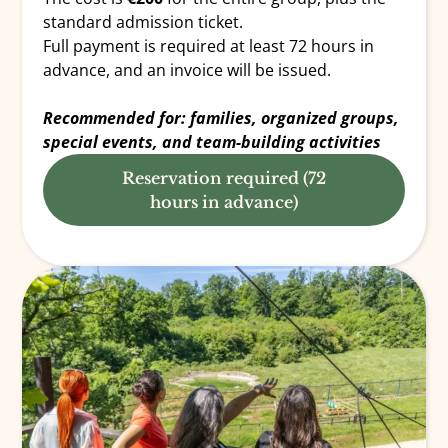
standard admission ticket.
Full payment is required at least 72 hours in
advance, and an invoice will be issued.
Recommended for: families, organized groups,
special events, and team-building activities
Reservation required (72
hours in advance)