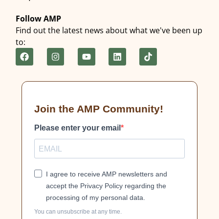
Follow AMP
Find out the latest news about what we've been up
to:
Join the AMP Community!
Please enter your email
I agree to receive AMP newsletters and
accept the Privacy Policy regarding the
processing of my personal data.
You can unsubscribe at any time.