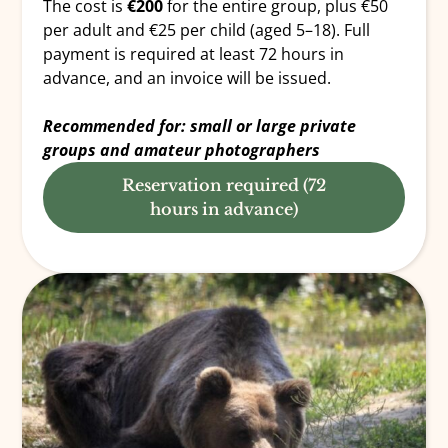
The cost is
€200
for the entire group, plus €50
per adult and €25 per child (aged 5–18). Full
payment is required at least 72 hours in
advance, and an invoice will be issued.
Recommended for: small or large private
groups and amateur photographers
Reservation required (72
hours in advance)