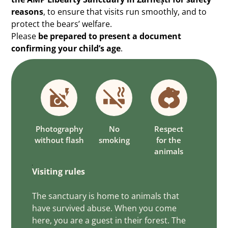
reasons
, to ensure that visits run smoothly, and to
protect the bears’ welfare.
Please
be prepared to present a document
confirming your child’s age
.
Photography
No
Respect
without flash
smoking
for the
animals
Visiting rules
The sanctuary is home to animals that
have survived abuse. When you come
here, you are a guest in their forest. The