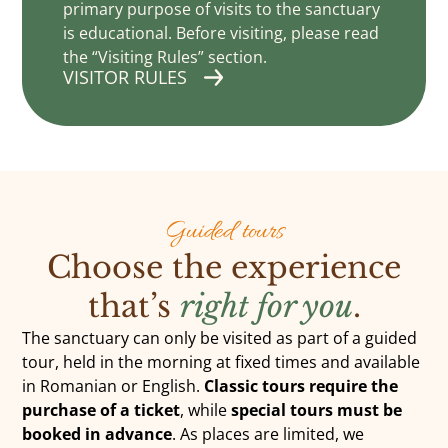
primary purpose of visits to the sanctuary
is educational. Before visiting, please read
the “Visiting Rules” section.
VISITOR RULES
DONATE
Guided tours
Choose the experience
that’s
right for you
.
The sanctuary can only be visited as part of a guided
tour, held in the morning at fixed times and available
in Romanian or English.
Classic tours require the
purchase of a ticket
, while
special tours must be
booked in advance
. As places are limited, we