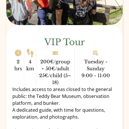
VIP Tour
2
4
200€/group
Tuesday -
hrs
km
+ 50€/adult
Sunday
25€/child (5–
9:00 - 11:00
18)
Includes access to areas closed to the general
public: the Teddy Bear Museum, observation
platform, and bunker.
A dedicated guide, with time for questions,
exploration, and photographs.