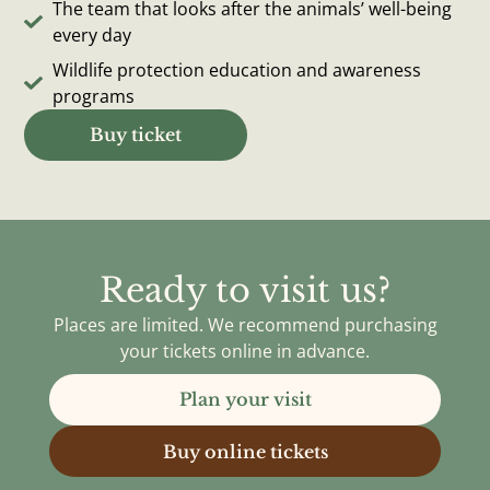
The team that looks after the animals’ well-being
every day
Wildlife protection education and awareness
programs
Buy ticket
Ready to visit us?
Places are limited. We recommend purchasing
your tickets online in advance.
Plan your visit
Buy online tickets