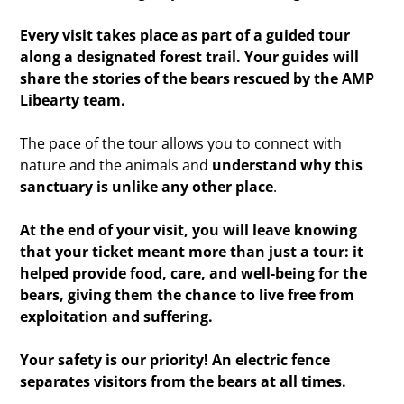
Every visit takes place as part of a guided tour
along a designated forest trail. Your guides will
share the stories of the bears rescued by the AMP
Libearty team.
The pace of the tour allows you to connect with
nature and the animals and
understand why this
sanctuary is unlike any other place
.
At the end of your visit, you will leave knowing
that your ticket meant more than just a tour: it
helped provide food, care, and well-being for the
bears, giving them the chance to live free from
exploitation and suffering.
Your safety is our priority! An electric fence
separates visitors from the bears at all times.