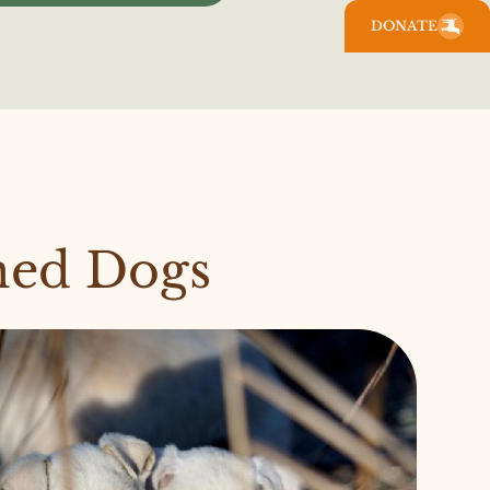
DONATE
ned Dogs