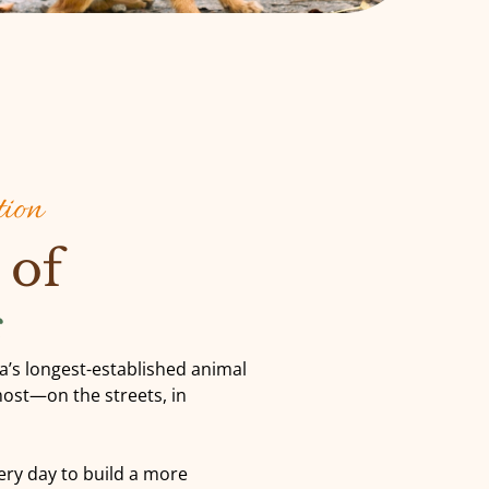
tion
 of
s
ia’s longest-established animal
most—on the streets, in
ry day to build a more