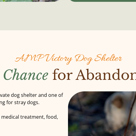
AMP Victory Dog Shelter
 Chance
for Abando
ivate dog shelter and one of
ng for stray dogs.
e medical treatment, food,