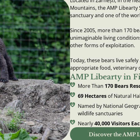
Located in Zărnești, in the he
Mountains, the AMP Libearty 
sanctuary and one of the worl
Since 2005, more than 170 be
unimaginable living condition
other forms of exploitation.
Today, these bears live safely
appropriate food, veterinary 
AMP Libearty in F
More Than
170 Bears Res
69 Hectares
of Natural Ha
Named by National Geograp
wildlife sanctuaries
Nearly
40,000 Visitors Ea
Discover the AMP L