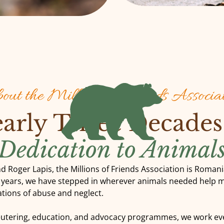
ut the Millions of Friends Associa
arly Three Decades
Dedication to Animal
d Roger Lapis, the Millions of Friends Association is Roman
e years, we have stepped in wherever animals needed help 
tuations of abuse and neglect.
eutering, education, and advocacy programmes, we work eve