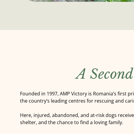
A Second
Founded in 1997, AMP Victory is Romania’s first pr
the country’s leading centres for rescuing and cari
Here, injured, abandoned, and at-risk dogs receiv
shelter, and the chance to find a loving family.