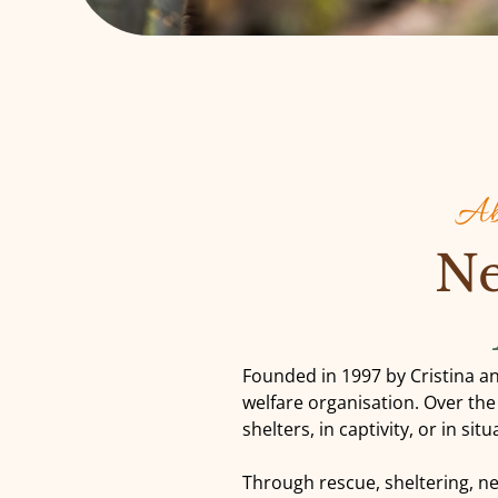
Abo
Ne
Founded in 1997 by Cristina an
welfare organisation. Over th
shelters, in captivity, or in si
Through rescue, sheltering, n