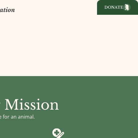
DONATE
ation
 Mission
e for an animal.