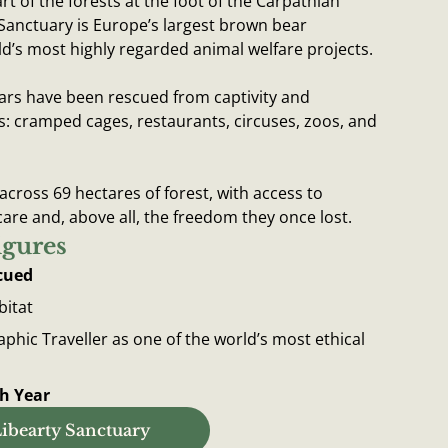
art of the forests at the foot of the Carpathian
Sanctuary is Europe’s largest brown bear
d’s most highly regarded animal welfare projects.
ars have been rescued from captivity and
s: cramped cages, restaurants, circuses, zoos, and
 across 69 hectares of forest, with access to
care and, above all, the freedom they once lost.
igures
cued
bitat
hic Traveller as one of the world’s most ethical
ch Year
ibearty Sanctuary