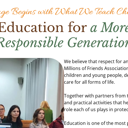
ge Begins with What We Teach Chi
Education for
a Mor
Responsible Generatio
We believe that respect for an
Millions of Friends Associat
children and young people, d
care for all forms of life.
Together with partners from 
and practical activities that
role each of us plays in prote
Education is one of the most 