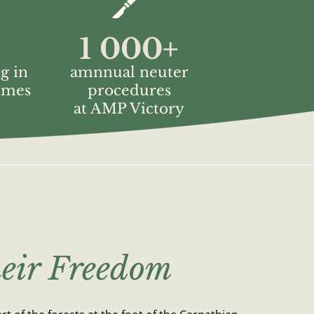
1 000
+
g in
amnnual neuter
mmes
procedures
at AMP Victory
eir Freedom