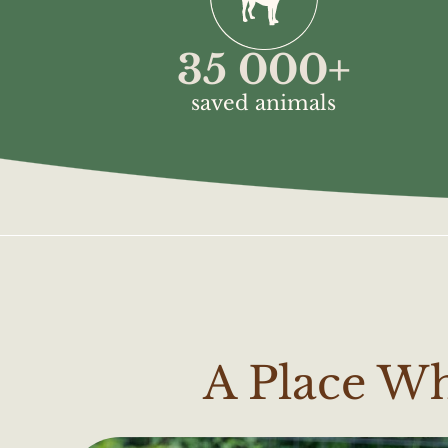
35 000
+
saved animals
A Place W