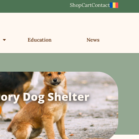
Shop
Cart
Contact
Education
News
ory Dog Shelter