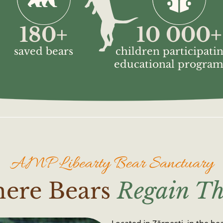
180
+
10 000
+
saved bears
children participatin
educational progra
AMP Libearty Bear Sanctuary
here Bears
Regain Th