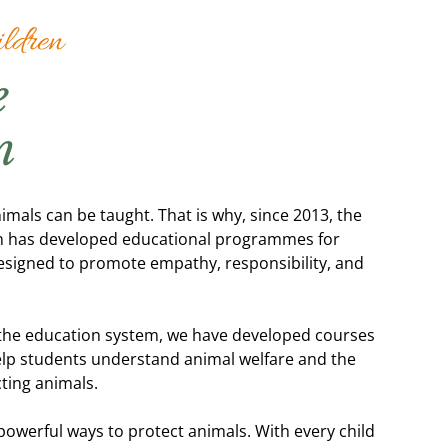
ldren
e
n
imals can be taught. That is why, since 2013, the
ion has developed educational programmes for
esigned to promote empathy, responsibility, and
the education system, we have developed courses
 help students understand animal welfare and the
cting animals.
powerful ways to protect animals. With every child