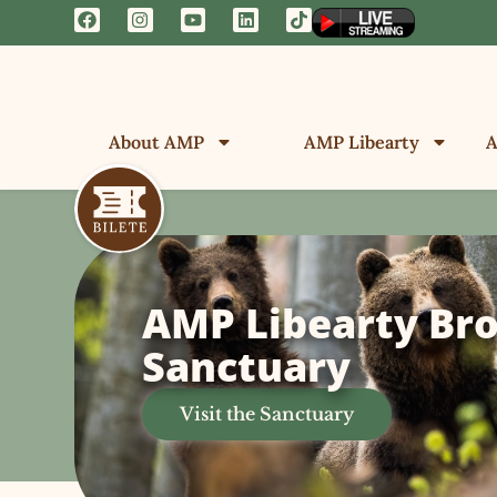
About AMP
AMP Libearty
A
AMP Libearty Br
Sanctuary
Visit the Sanctuary