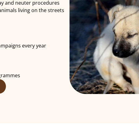
pay and neuter procedures
imals living on the streets
ampaigns every year
ogrammes