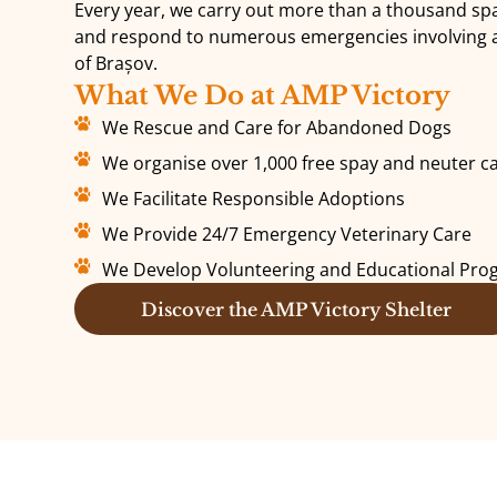
Every year, we carry out more than a thousand s
and respond to numerous emergencies involving an
of Brașov.
What We Do at AMP Victory
We Rescue and Care for Abandoned Dogs
We organise over 1,000 free spay and neuter c
We Facilitate Responsible Adoptions
We Provide 24/7 Emergency Veterinary Care
We Develop Volunteering and Educational Pr
Discover the AMP Victory Shelter