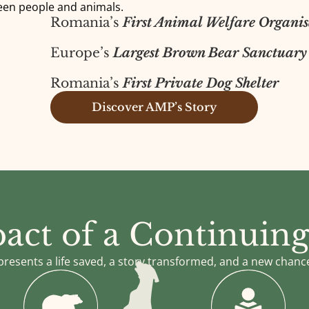
een people and animals.
Romania’s
First Animal Welfare Organis
Europe’s
Largest Brown Bear Sanctuary
Romania’s
First Private Dog Shelter
Discover AMP’s Story
act of a Continuing
presents a life saved, a story transformed, and a new chanc