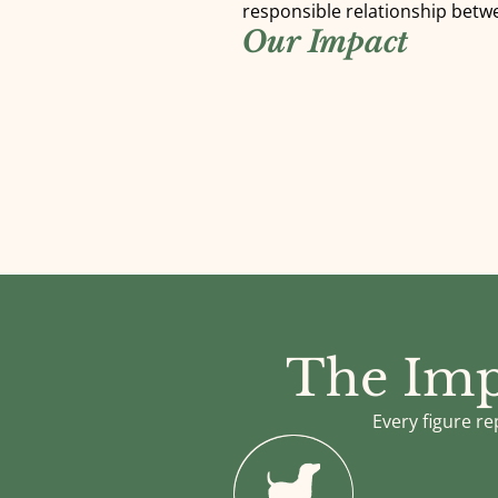
responsible relationship betw
Our Impact
The Imp
Every figure re