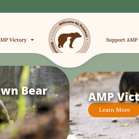
MP Victory
Support AMP
own Bear
AMP Vict
Learn More