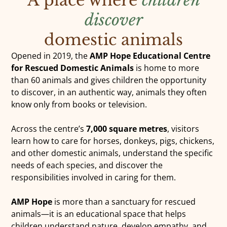
discover
DONATE
domestic animals
Opened in 2019, the
AMP Hope Educational Centre
for Rescued Domestic Animals
is home to more
than 60 animals and gives children the opportunity
to discover, in an authentic way, animals they often
know only from books or television.
Across the centre’s
7,000 square metres
, visitors
learn how to care for horses, donkeys, pigs, chickens,
and other domestic animals, understand the specific
needs of each species, and discover the
responsibilities involved in caring for them.
AMP Hope
is more than a sanctuary for rescued
animals—it is an educational space that helps
children understand nature, develop empathy, and