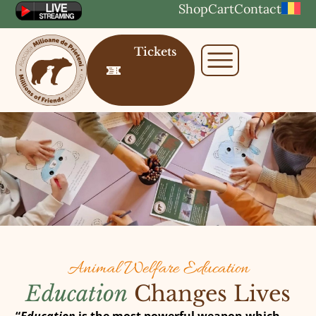
Shop
Cart
Contact
Tickets
Animal Welfare Education
Education
Changes Lives
“
Education
is the most powerful weapon which