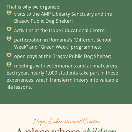
That is why we organise:
visits to the AMP Libearty Sanctuary and the
Brașov Public Dog Shelter;
activities at the Hope Educational Centre;
participation in Romania’s “Different School
Week” and “Green Week” programmes;
open days at the Brașov Public Dog Shelter;
meetings with veterinarians and animal carers.
Each year, nearly 1,000 students take part in these
experiences, which transform theory into valuable
life lessons.
Hope Educational Centre
A place where
children