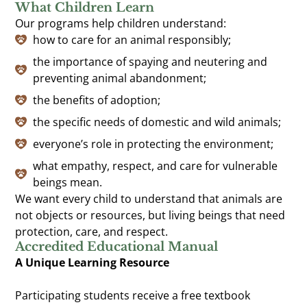
What Children Learn
Our programs help children understand:
how to care for an animal responsibly;
the importance of spaying and neutering and
preventing animal abandonment;
the benefits of adoption;
the specific needs of domestic and wild animals;
everyone’s role in protecting the environment;
what empathy, respect, and care for vulnerable
beings mean.
We want every child to understand that animals are
not objects or resources, but living beings that need
protection, care, and respect.
Accredited Educational Manual
A Unique Learning Resource
Participating students receive a free textbook