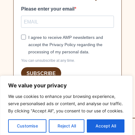
Please enter your email
I agree to receive AMP newsletters and
accept the Privacy Policy regarding the
processing of my personal data.
You can unsubscribe at any time.
SUBSCRIBE
We value your privacy
We use cookies to enhance your browsing experience,
serve personalised ads or content, and analyse our traffic.
By clicking "Accept All", you consent to our use of cookies.
© 2026
MILLIONS OF FRIENDS
Association. All rights
Customise
Reject All
Accept All
reserved. Developed by
Online Hub