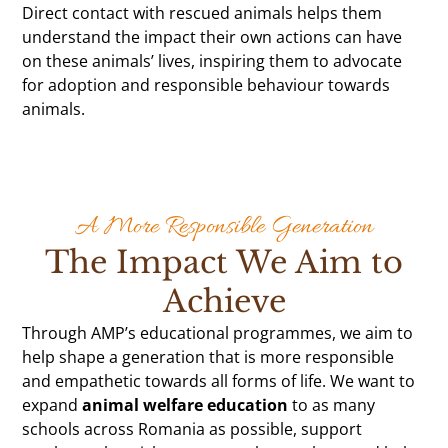
Direct contact with rescued animals helps them
understand the impact their own actions can have
on these animals’ lives, inspiring them to advocate
for adoption and responsible behaviour towards
animals.
A More Responsible Generation
The Impact We Aim to
Achieve
Through AMP’s educational programmes, we aim to
help shape a generation that is more responsible
and empathetic towards all forms of life. We want to
expand
animal welfare education
to as many
schools across Romania as possible, support