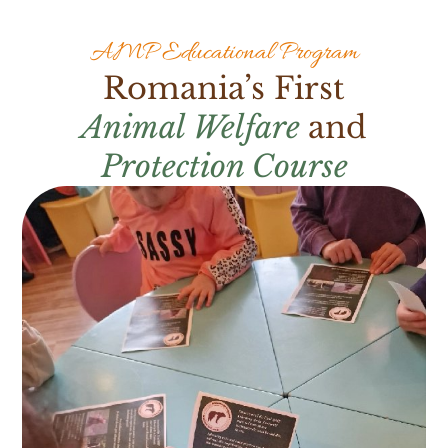
AMP Educational Program
Romania’s First
Animal Welfare
and
Protection Course