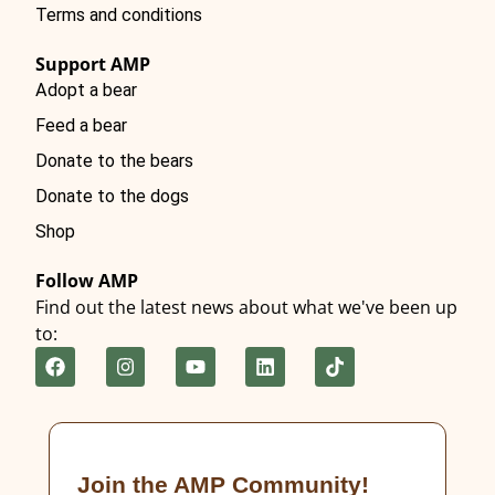
Terms and conditions
Support AMP
Adopt a bear
Feed a bear
Donate to the bears
Donate to the dogs
Shop
Follow AMP
Find out the latest news about what we've been up
to:
Join the AMP Community!