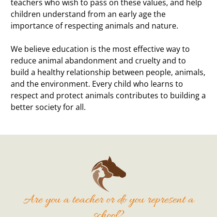
teachers who wish to pass on these values, and help
children understand from an early age the
importance of respecting animals and nature.
We believe education is the most effective way to
reduce animal abandonment and cruelty and to
build a healthy relationship between people, animals,
and the environment. Every child who learns to
respect and protect animals contributes to building a
better society for all.
Are you a teacher or do you represent a
school?