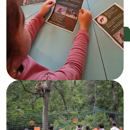
DONATE