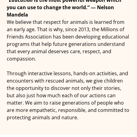
you can use to change the world.” — Nelson
Mandela
We believe that respect for animals is learned from
an early age. That is why, since 2013, the Millions of
Friends Association has been developing educational
programs that help future generations understand
that every animal deserves care, respect, and
compassion.
Through interactive lessons, hands-on activities, and
encounters with rescued animals, we give children
the opportunity to discover not only their stories,
but also just how much each of our actions can
matter. We aim to raise generations of people who
are more empathetic, responsible, and committed to
protecting animals and nature.