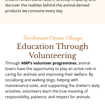
discover the realities behind the animal-derived
products we consume every day.
Involvement Creates Change
Education Through
Volunteering
Through
AMP’s volunteer programmes
, animal
lovers have the opportunity to play an active role in
caring for animals and improving their welfare. By
socialising and walking dogs, helping with
maintenance tasks, and supporting the shelter’s daily
activities, volunteers learn the true meaning of
responsibility, patience, and respect for animals.