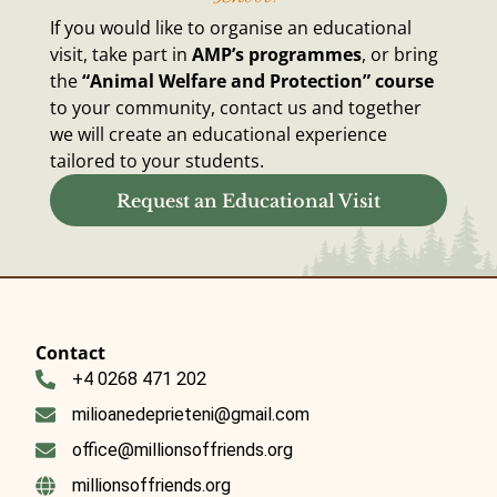
If you would like to organise an educational
visit, take part in
AMP’s programmes
, or bring
the
“Animal Welfare and Protection” course
to your community, contact us and together
we will create an educational experience
tailored to your students.
Request an Educational Visit
Contact
+4 0268 471 202
milioanedeprieteni@gmail.com
office@millionsoffriends.org
millionsoffriends.org