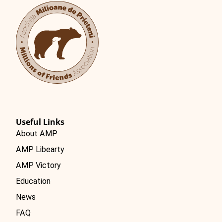
Română
Useful Links
About AMP
AMP Libearty
AMP Victory
Education
News
FAQ