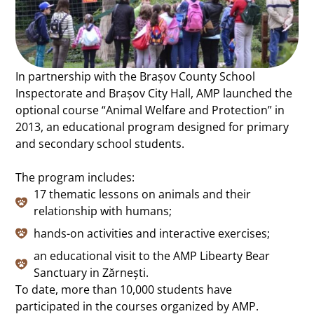
In partnership with the Brașov County School
Inspectorate and Brașov City Hall, AMP launched the
optional course “Animal Welfare and Protection” in
2013, an educational program designed for primary
and secondary school students.
The program includes:
17 thematic lessons on animals and their
relationship with humans;
hands-on activities and interactive exercises;
an educational visit to the AMP Libearty Bear
Sanctuary in Zărnești.
To date, more than 10,000 students have
participated in the courses organized by AMP.