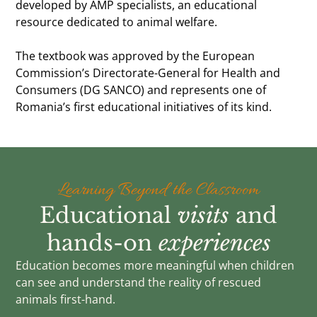
developed by AMP specialists, an educational
resource dedicated to animal welfare.
The textbook was approved by the European
Commission’s Directorate-General for Health and
Consumers (DG SANCO) and represents one of
Romania’s first educational initiatives of its kind.
Learning Beyond the Classroom
Educational
visits
and
hands-on
experiences
Education becomes more meaningful when children
can see and understand the reality of rescued
animals first-hand.